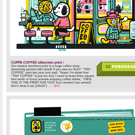
CUPPA COFFEE silkscreen print :
Our newest storefront print is a huge coffee shop
absolutely packed with detail! If you saw our 8x10" "TINY
COFFEE" print last year and said, "Nope! I'm afraid that
"TINY COFFEE" is just
too
tiny! I need at least three square
feet worth of funny animals enjoying coffee drinks," THEN
THIS IS THE PRINT FOR YOU! Your moment has arrived!
Don't mess it up! [18x24"]
......$25