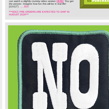
can watch a slightly crummy video version
HERE!
You get
the picture-- Imagine how fun this will be in real life!
[12x12"]
......$10
***SDCC PRE-ORDERS ARE EXPECTED TO SHIP IN
AUGUST 2026***