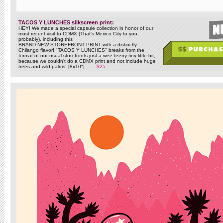
TACOS Y LUNCHES silkscreen print:
HEY! We made a special capsule collection in honor of our
most recent visit to CDMX (That's Mexico City to you,
probably), including this
BRAND NEW STOREFRONT PRINT with a distinctly
Chilango flavor! "TACOS Y LUNCHES" breaks from the
format of our usual storefronts just a wee teeny-tiny little bit,
because we couldn't do a CDMX print and not include huge
trees and wild palms! [8x10"]
......$25