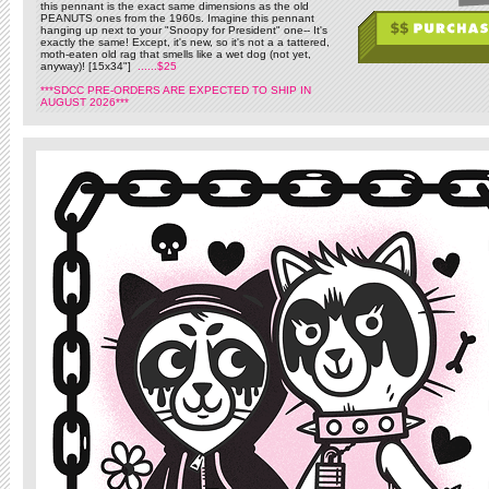
this pennant is the exact same dimensions as the old
PEANUTS ones from the 1960s. Imagine this pennant
hanging up next to your "Snoopy for President" one-- It's
exactly the same! Except, it's new, so it's not a a tattered,
moth-eaten old rag that smells like a wet dog (not yet,
anyway)! [15x34"]
......$25
***SDCC PRE-ORDERS ARE EXPECTED TO SHIP IN
AUGUST 2026***