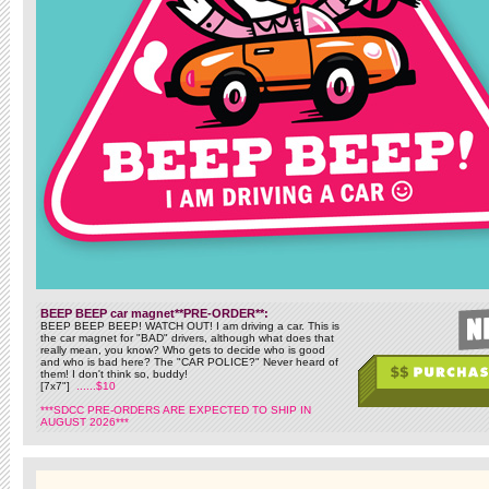
BEEP BEEP car magnet**PRE-ORDER**:
BEEP BEEP BEEP! WATCH OUT! I am driving a car. This is
the car magnet for "BAD" drivers, although what does that
really mean, you know? Who gets to decide who is good
and who is bad here? The "CAR POLICE?" Never heard of
them! I don't think so, buddy!
[7x7"]
......$10
***SDCC PRE-ORDERS ARE EXPECTED TO SHIP IN
AUGUST 2026***