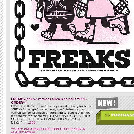
FREAKS (deluxe version) silkscreen print **PRE-
ORDER**:
LOVE IS STRANGE! We're very pleased to bring back our
"FREAKS" design from last year, in a full-sized poster
version with extra silkscreen bells and whistles just for you!
(and for me too, of course) RELATIONSHIP GOALS! THIS
COULD BE US, BUT YOU PLAYING! AND SO ON!
[18x24"]
......$25
***SDCC PRE-ORDERS ARE EXPECTED TO SHIP IN
AUGUST 2026***