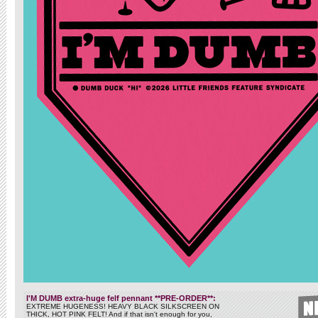
I'M DUMB extra-huge felf pennant **PRE-ORDER**:
EXTREME HUGENESS! HEAVY BLACK SILKSCREEN ON
THICK, HOT PINK FELT! And if that isn't enough for you,