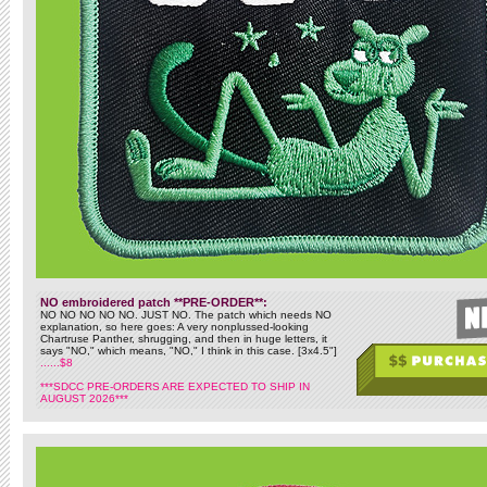
NO embroidered patch **PRE-ORDER**:
NO NO NO NO NO. JUST NO. The patch which needs NO
explanation, so here goes: A very nonplussed-looking
Chartruse Panther, shrugging, and then in huge letters, it
says "NO," which means, "NO," I think in this case. [3x4.5"]
......$8
***SDCC PRE-ORDERS ARE EXPECTED TO SHIP IN
AUGUST 2026***