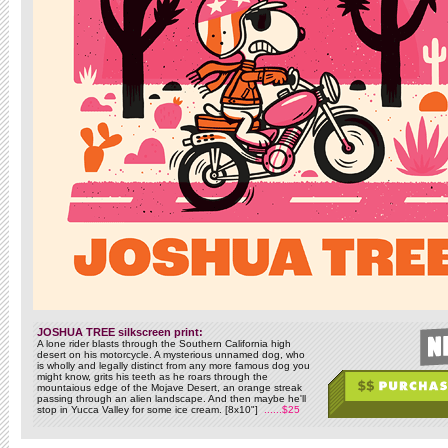
JOSHUA TREE silkscreen print:
A lone rider blasts through the Southern California high
desert on his motorcycle. A mysterious unnamed dog, who
is wholly and legally distinct from any more famous dog you
might know, grits his teeth as he roars through the
mountaious edge of the Mojave Desert, an orange streak
passing through an alien landscape. And then maybe he'll
stop in Yucca Valley for some ice cream. [8x10"]
......$25