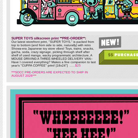
SUPER TOYS silkscreen print **PRE-ORDER**:
Our latest storefront print, "SUPER TOYS," is packed from
top to bottom (and from side to side, naturally) with retro
Showa-era Japanese toy store vibes! Toys, trains, snacks,
gacha, soda, crazy signage, picking through shelf after
shelf of used manga, wacky programmatic architecture, A
MOUSE DRIVING A THREE-WHEELED DELIVERY VAN--
Have I covered everything? Makes a fine companion to last
year's "CUPPA COFFEE" print! [18x24"]
......$25
***SDCC PRE-ORDERS ARE EXPECTED TO SHIP IN
AUGUST 2026***