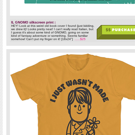
IL GNOMO silkscreen print :
HEY! Look at this weird old book cover I found (just kidding,
we drew it)! Looks pretty neat! I can't really read Italian, but
I guess it's about some kind of GNOMO, going on some
kind of fantasy adventure or something. Seems familiar
somehow! Can't put my finger on it! [18x24"]
......$25