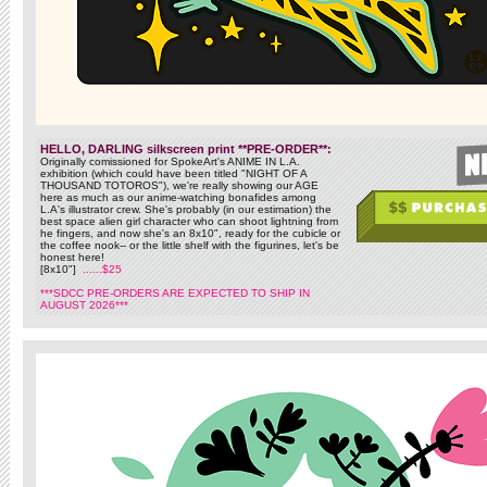
HELLO, DARLING silkscreen print **PRE-ORDER**:
Originally comissioned for SpokeArt's ANIME IN L.A.
exhibition (which could have been titled "NIGHT OF A
THOUSAND TOTOROS"), we're really showing our AGE
here as much as our anime-watching bonafides among
L.A's illustrator crew. She's probably (in our estimation) the
best space alien girl character who can shoot lightning from
he fingers, and now she's an 8x10", ready for the cubicle or
the coffee nook-- or the little shelf with the figurines, let's be
honest here!
[8x10"]
......$25
***SDCC PRE-ORDERS ARE EXPECTED TO SHIP IN
AUGUST 2026***