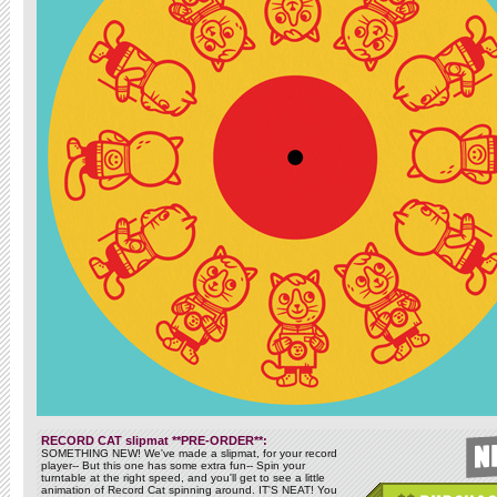
RECORD CAT slipmat **PRE-ORDER**:
SOMETHING NEW! We've made a slipmat, for your record
player-- But this one has some extra fun-- Spin your
turntable at the right speed, and you'll get to see a little
animation of Record Cat spinning around. IT'S NEAT! You