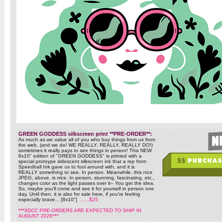
GREEN GODDESS silkscreen print **PRE-ORDER**:
As much as we value all of you who buy things from us from
the web, (and we do! WE REALLY, REALLY, REALLY DO!)
sometimes it really pays to see things in person! This NEW
8x10" edition of "GREEN GODDESS" is printed with a
special protoype iridescent silkscreen ink that a rep from
Speedball Ink gave us to fool around with, and it is
REALLY something to see. In person. Meanwhile, this nice
JPEG, above, is nice. In person, stunning, fascinating, etc.,
changes coior as the light passes over it-- You get the idea.
So, maybe you'll come and see it for yourself in person one
day, Until then, it is also for sale here, if you're feeling
especially brave... [8x10"]
......$25
***SDCC PRE-ORDERS ARE EXPECTED TO SHIP IN
AUGUST 2026***