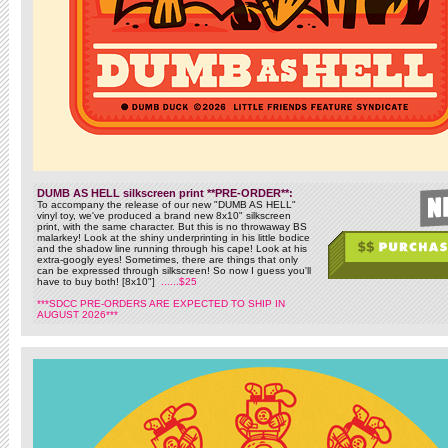
DUMB AS HELL silkscreen print **PRE-ORDER**:
To accompany the release of our new "DUMB AS HELL"
vinyl toy, we've produced a brand new 8x10" silkscreen
print, with the same character. But this is no throwaway BS
malarkey! Look at the shiny underprinting in his little bodice
and the shadow line running through his cape! Look at his
extra-googly eyes! Sometimes, there are things that only
can be expressed through silkscreen! So now I guess you'll
have to buy both! [8x10"]
......$25
***SDCC PRE-ORDERS ARE EXPECTED TO SHIP IN
AUGUST 2026***