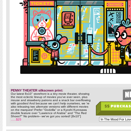
PENNY THEATER silkscreen print:
Our latest 8x10" storefront is a tiny movie theater, showing
the most eclectic lineup of movies you've ever seen, plus
mouse and strawberry patrons and a snack bar overflowing
with goodies! And because we can't help ourselves, we 're
also releasing two alternate versions with different movies
on the marquee! Prefer "Godzilla" or a Kyoshi Kurosawa
double feature over "Lawrence of Arabia" and "The Red
Shoes?" No problem-- we've got you sorted! [8x10"]
......$25