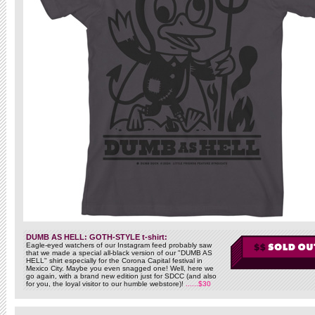
DUMB AS HELL: GOTH-STYLE t-shirt:
Eagle-eyed watchers of our Instagram feed probably saw
that we made a special all-black version of our "DUMB AS
HELL" shirt especially for the Corona Capital festival in
Mexico City. Maybe you even snagged one! Well, here we
go again, with a brand new edition just for SDCC (and also
for you, the loyal visitor to our humble webstore)!
......$30