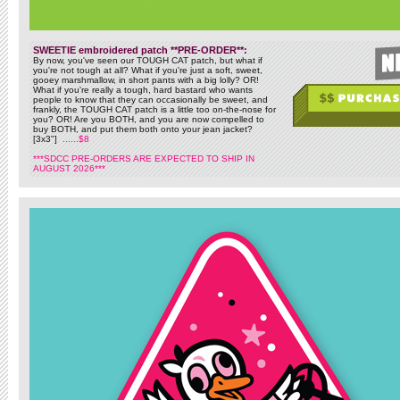
SWEETIE embroidered patch **PRE-ORDER**:
By now, you've seen our TOUGH CAT patch, but what if
you're not tough at all? What if you're just a soft, sweet,
gooey marshmallow, in short pants with a big lolly? OR!
What if you're really a tough, hard bastard who wants
people to know that they can occasionally be sweet, and
frankly, the TOUGH CAT patch is a little too on-the-nose for
you? OR! Are you BOTH, and you are now compelled to
buy BOTH, and put them both onto your jean jacket?
[3x3"]
......$8
***SDCC PRE-ORDERS ARE EXPECTED TO SHIP IN
AUGUST 2026***