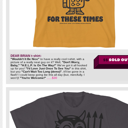
DEAR BRIAN t-shirt:
"Wouldn't It Be Nice"
to have a really cool t-shirt, with a
picture of a really neat guy on it? Well,
"Don't Worry,
Baby," "H.E.L.P. Is On The Way!"
We've got it all hooked
up for you!
"I'd Love Just Once To See You"
in this shirt,
but you
"Can't Wait Too Long (demo)"
, it'll be gone in a
flash! I could keep going ike this all day (but, mercifully, I
won't)!
"You're Welcome!"
......$30